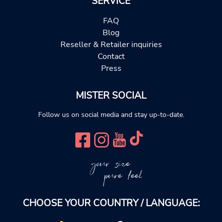
SERVICE
FAQ
Blog
Reseller & Retailer inquiries
Contact
Press
MISTER SOCIAL
Follow us on social media and stay up-to-date.
your size
pure feel
CHOOSE YOUR COUNTRY / LANGUAGE: