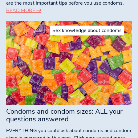
are the most important tips before you use condoms.
READ MORE
Sex knowledge about condoms
Condoms and condom sizes: ALL your
questions answered
EVERYTHING you could ask about condoms and condom
sizes is answered in this post. Click now to read more.