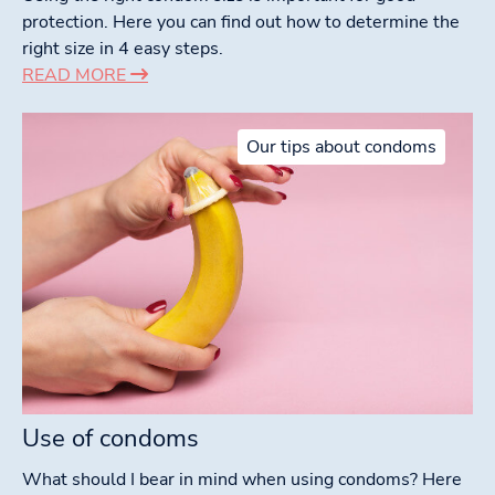
protection. Here you can find out how to determine the
right size in 4 easy steps.
READ MORE
Our tips about condoms
Use of condoms
What should I bear in mind when using condoms? Here