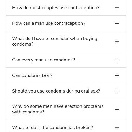
How do most couples use contraception?
How can a man use contraception?
What do I have to consider when buying
condoms?
Can every man use condoms?
Can condoms tear?
Should you use condoms during oral sex?
Why do some men have erection problems
with condoms?
What to do if the condom has broken?