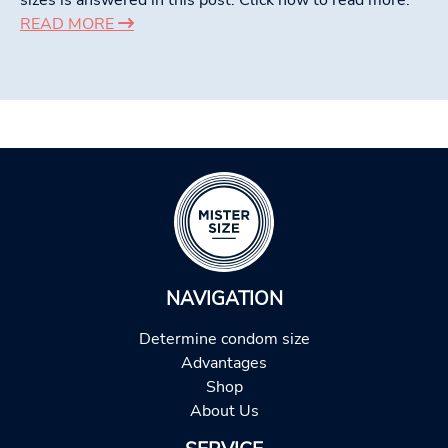
READ MORE
NAVIGATION
Determine condom size
Advantages
Shop
About Us