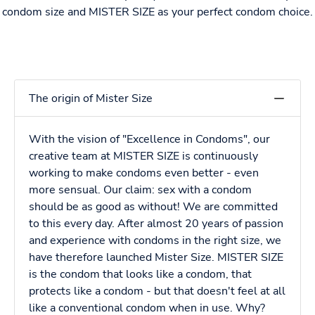
condom size and MISTER SIZE as your perfect condom choice.
The origin of Mister Size
With the vision of "Excellence in Condoms", our
creative team at MISTER SIZE is continuously
working to make condoms even better - even
more sensual. Our claim: sex with a condom
should be as good as without! We are committed
to this every day. After almost 20 years of passion
and experience with condoms in the right size, we
have therefore launched Mister Size. MISTER SIZE
is the condom that looks like a condom, that
protects like a condom - but that doesn't feel at all
like a conventional condom when in use. Why?