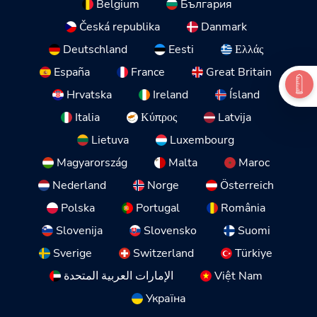
Belgium
България
Česká republika
Danmark
Deutschland
Eesti
Ελλάς
España
France
Great Britain
Hrvatska
Ireland
Ísland
Italia
Κύπρος
Latvija
Lietuva
Luxembourg
Magyarország
Malta
Maroc
Nederland
Norge
Österreich
Polska
Portugal
România
Slovenija
Slovensko
Suomi
Sverige
Switzerland
Türkiye
الإمارات العربية المتحدة
Việt Nam
Україна