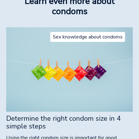
Learn even more about
condoms
Sex knowledge about condoms
Determine the right condom size in 4
simple steps
Using the right condom size is important for good