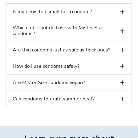
Is my penis too small for a condom?
Which lubricant do I use with Mister Size
condoms?
Are thin condoms just as safe as thick ones?
How do I use condoms safely?
Are Mister Size condoms vegan?
Can condoms tolerate summer heat?