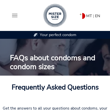
MT
|
EN
Your perfect condom
Skip to main content
FAQs about condoms and
condom sizes
Frequently Asked Questions
Get the answers to all your questions about condoms, your