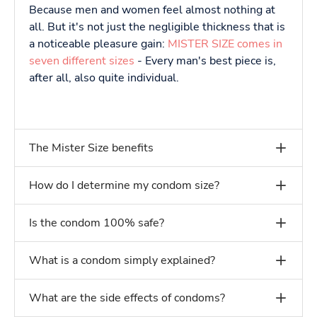
Because men and women feel almost nothing at
all. But it's not just the negligible thickness that is
a noticeable pleasure gain:
MISTER SIZE comes in
seven different sizes
- Every man's best piece is,
after all, also quite individual.
The Mister Size benefits
How do I determine my condom size?
Is the condom 100% safe?
What is a condom simply explained?
What are the side effects of condoms?