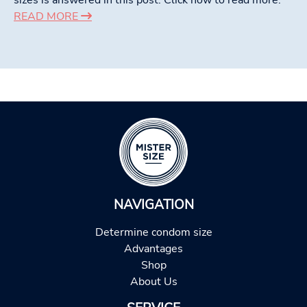
READ MORE
NAVIGATION
Determine condom size
Advantages
Shop
About Us