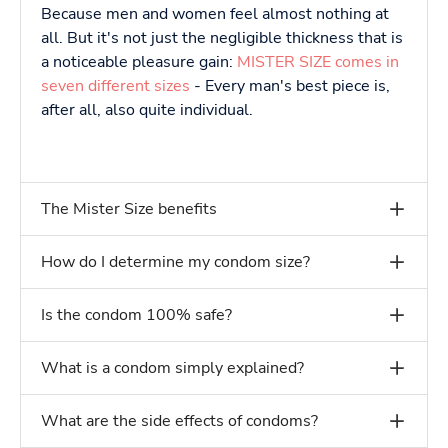
Because men and women feel almost nothing at
all. But it's not just the negligible thickness that is
a noticeable pleasure gain:
MISTER SIZE comes in
seven different sizes
- Every man's best piece is,
after all, also quite individual.
The Mister Size benefits
How do I determine my condom size?
Is the condom 100% safe?
What is a condom simply explained?
What are the side effects of condoms?