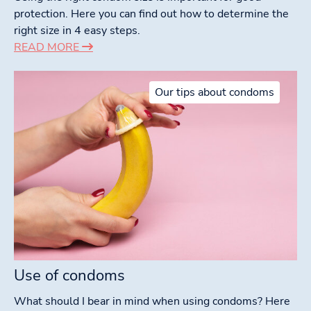
protection. Here you can find out how to determine the
right size in 4 easy steps.
READ MORE
Our tips about condoms
Use of condoms
What should I bear in mind when using condoms? Here