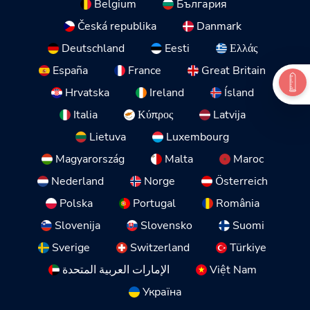
Belgium
България
Česká republika
Danmark
Deutschland
Eesti
Ελλάς
España
France
Great Britain
Hrvatska
Ireland
Ísland
Italia
Κύπρος
Latvija
Lietuva
Luxembourg
Magyarország
Malta
Maroc
Nederland
Norge
Österreich
Polska
Portugal
România
Slovenija
Slovensko
Suomi
Sverige
Switzerland
Türkiye
الإمارات العربية المتحدة
Việt Nam
Україна