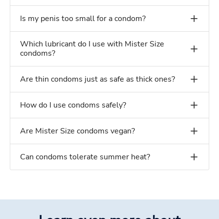
Is my penis too small for a condom?
Which lubricant do I use with Mister Size
condoms?
Are thin condoms just as safe as thick ones?
How do I use condoms safely?
Are Mister Size condoms vegan?
Can condoms tolerate summer heat?