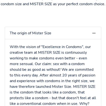
condom size and MISTER SIZE as your perfect condom choice.
The origin of Mister Size
With the vision of "Excellence in Condoms", our
creative team at MISTER SIZE is continuously
working to make condoms even better - even
more sensual. Our claim: sex with a condom
should be as good as without! We are committed
to this every day. After almost 20 years of passion
and experience with condoms in the right size, we
have therefore launched Mister Size. MISTER SIZE
is the condom that looks like a condom, that
protects like a condom - but that doesn't feel at all
like a conventional condom when in use. Why?