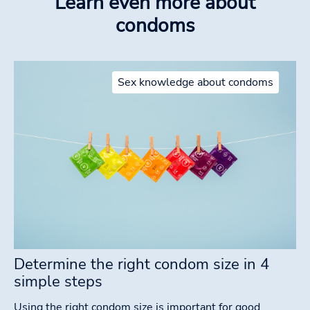
Learn even more about
condoms
Sex knowledge about condoms
Determine the right condom size in 4
simple steps
Using the right condom size is important for good