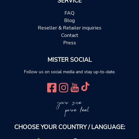
SERVICE
FAQ
Blog
Reseller & Retailer inquiries
Contact
Press
MISTER SOCIAL
Follow us on social media and stay up-to-date.
your size
pure feel
CHOOSE YOUR COUNTRY / LANGUAGE: