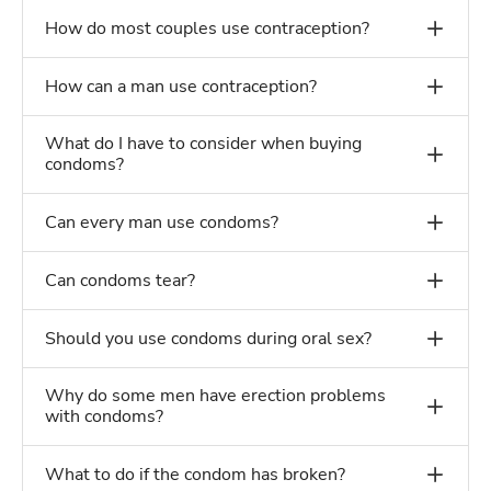
How do most couples use contraception?
How can a man use contraception?
What do I have to consider when buying
condoms?
Can every man use condoms?
Can condoms tear?
Should you use condoms during oral sex?
Why do some men have erection problems
with condoms?
What to do if the condom has broken?