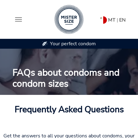
MT
|
EN
Your perfect condom
In 7 
Skip to main content
FAQs about condoms and
condom sizes
Frequently Asked Questions
Get the answers to all your questions about condoms, your