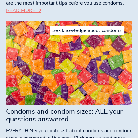
are the most important tips before you use condoms.
READ MORE
Sex knowledge about condoms
Condoms and condom sizes: ALL your
questions answered
EVERYTHING you could ask about condoms and condom
sizes is answered in this post. Click now to read more.