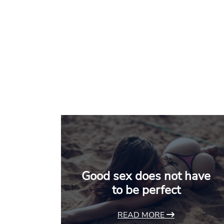
Good sex does not have
to be perfect
READ MORE