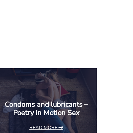
Condoms and lubricants –
Poetry in Motion Sex
READ MORE