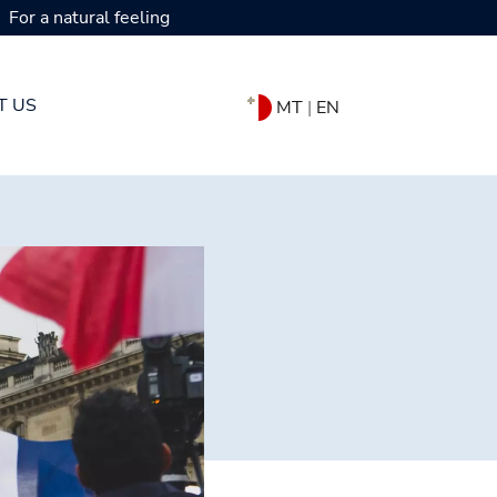
For a natural feeling
T US
MT
|
EN