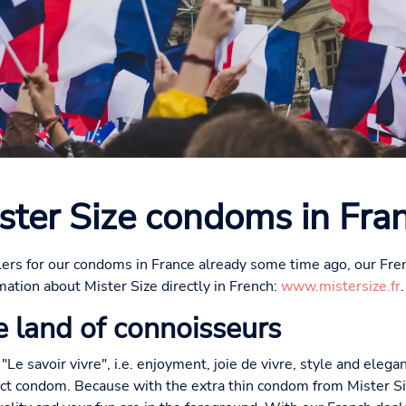
ster Size condoms in Fra
ers for our condoms in France already some time ago, our Fre
mation about Mister Size directly in French:
www.mistersize.fr
.
 land of connoisseurs
 "Le savoir vivre", i.e. enjoyment, joie de vivre, style and elega
ect condom. Because with the extra thin condom from Mister S