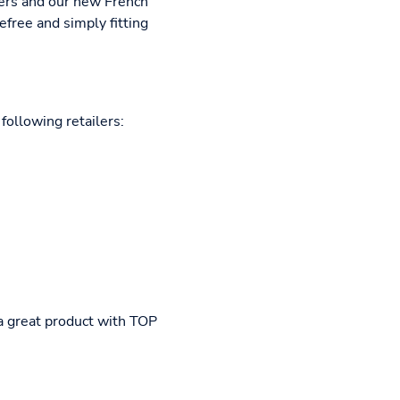
lers and our new French
efree and simply fitting
following retailers:
 a great product with TOP