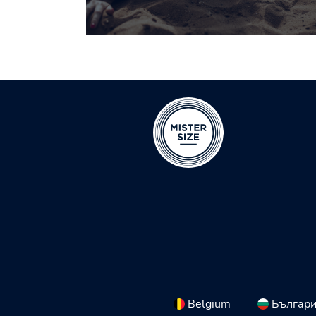
Belgium
Българ