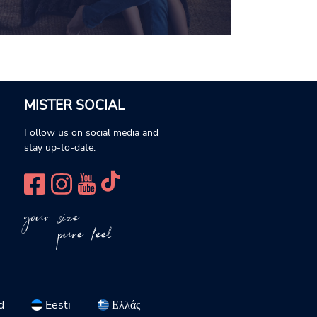
MISTER SOCIAL
Follow us on social media and
stay up-to-date.
your size
pure feel
d
Eesti
Ελλάς