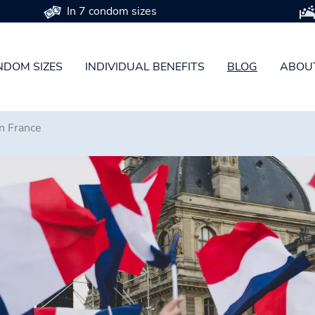
In 7 condom sizes
DOM SIZES
INDIVIDUAL BENEFITS
BLOG
ABOU
n France