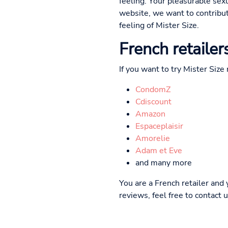
feeling. Your pleasurable sex
website, we want to contribut
feeling of Mister Size.
French retailer
If you want to try Mister Size
CondomZ
Cdiscount
Amazon
Espaceplaisir
Amorelie
Adam et Eve
and many more
You are a French retailer and
reviews, feel free to contact