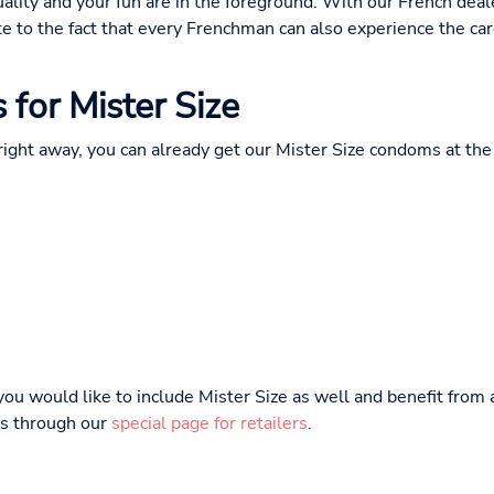
uality and your fun are in the foreground. With our French dea
e to the fact that every Frenchman can also experience the car
s for Mister Size
 right away, you can already get our Mister Size condoms at the 
 you would like to include Mister Size as well and benefit from
 us through our
special page for retailers
.