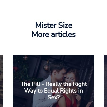
Mister Size
More articles
The Pill - Really the Right
Way to Equal Rights in
Sex?