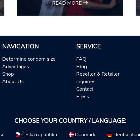
READ MORE
NAVIGATION
SERVICE
Determine condom size
FAQ
Advantages
Blog
Shop
Reseller & Retailer
About Us
inquiries
Contact
Press
CHOOSE YOUR COUNTRY / LANGUAGE:
ия
Česká republika
Danmark
Deutschlan