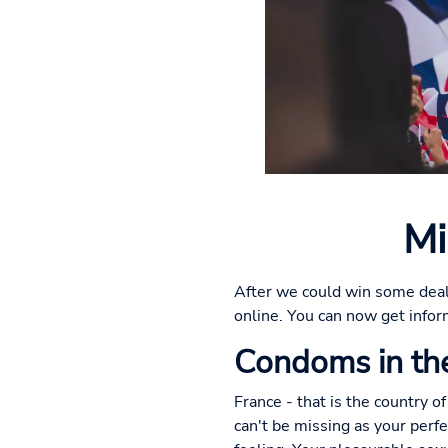
Mi
After we could win some deal
online. You can now get infor
Condoms in the
France - that is the country of
can't be missing as your perf