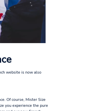
nce
nch website is now also
nce. Of course, Mister Size
ize you experience the pure