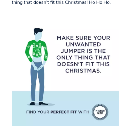
thing that doesn’t fit this Christmas! Ho Ho Ho.