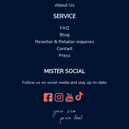
About Us
SERVICE
FAQ
Blog
Reseller & Retailer inquiries
Contact
Press
MISTER SOCIAL
Follow us on social media and stay up-to-date.
your size
pure feel