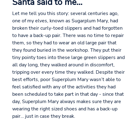
Santa said to me…
Let me tell you this story: several centuries ago,
one of my elves, known as Sugarplum Mary, had
broken their curly-toed slippers and had forgotten
to have a back-up pair. There was no time to repair
them, so they had to wear an old large pair that
they found buried in the workshop. They put their
tiny pointy toes into these large green slippers and
all day long, they walked around in discomfort,
tripping over every time they walked. Despite their
best efforts, poor Superplum Mary wasn’t able to
feel satisfied with any of the activities they had
been scheduled to take part in that day - since that
day, Superplum Mary always makes sure they are
wearing the right sized shoes and has a back-up
pair… just in case they break.