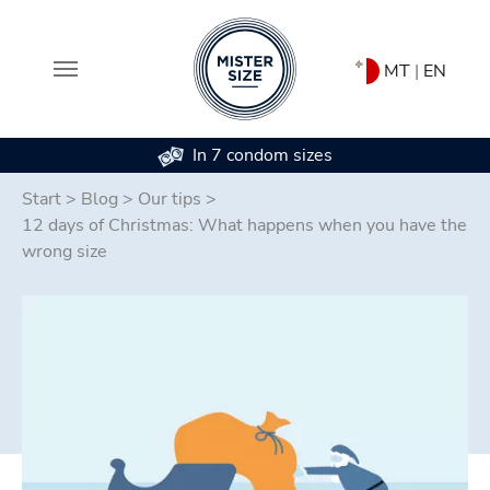
MT
|
EN
In 7 condom sizes
Skip to main content
Start
>
Blog
>
Our tips
>
12 days of Christmas: What happens when you have the
wrong size