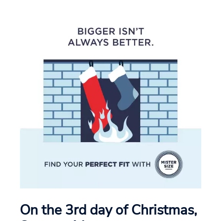
On the 3rd day of Christmas,