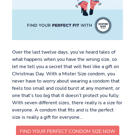
Over the last twelve days, you’ve heard tales of
what happens when you have the wrong size, so
let me tell you a secret that will feel like a gift on
Christmas Day. With a Mister Size condom, you
never have to worry about wearing a condom that
feels too small and could burst at any moment, or
one that’s too big that it doesn’t protect you fully.
With seven different sizes, there really is a size for
everyone. A condom that fits and is the perfect
size is really a gift for everyone…
FIND YOUR PERFECT CONDOM SIZE NOW