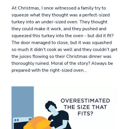
At Christmas, I once witnessed a family try to
squeeze what they thought was a perfect-sized
turkey into an under-sized oven. They thought
they could make it work, and they pushed and
squeezed this turkey into the oven - but did it fit?
The door managed to close, but it was squashed
so much it didn’t cook as well and they couldn’t get
the juices flowing so their Christmas dinner was
thoroughly ruined. Moral of the story? Always be
prepared with the right-sized oven...