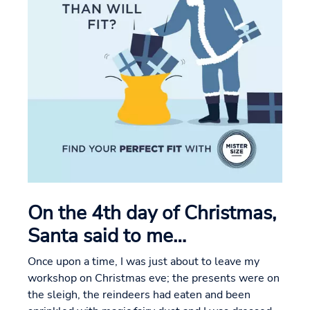
On the 4th day of Christmas,
Santa said to me…
Once upon a time, I was just about to leave my
workshop on Christmas eve; the presents were on
the sleigh, the reindeers had eaten and been