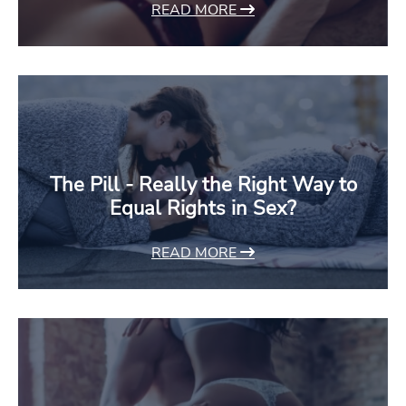
READ MORE
The Pill - Really the Right Way to
Equal Rights in Sex?
READ MORE