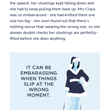
the speech, her stockings kept falling down and
she had to keep pulling them back up. Mrs Claus
was so embarrassed - she had knitted them one
size too big - she soon found out that there’s
nothing worse than wearing the wrong size, so she
always double checks her stockings are perfectly-
fitted before she does anything.