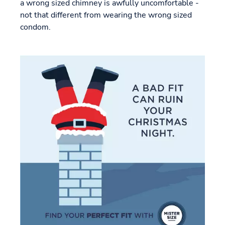
a wrong sized chimney is awfully uncomfortable -
not that different from wearing the wrong sized
condom.