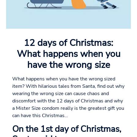
12 days of Christmas:
What happens when you
have the wrong size
What happens when you have the wrong sized
item? With hilarious tales from Santa, find out why
wearing the wrong size can cause chaos and
discomfort with the 12 days of Christmas and why
a Mister Size condom really is the greatest gift you
can have this Christmas…
On the 1st day of Christmas,