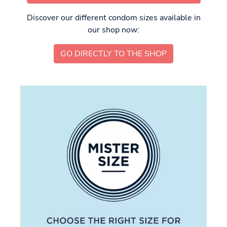
Discover our different condom sizes available in
our shop now:
GO DIRECTLY TO THE SHOP