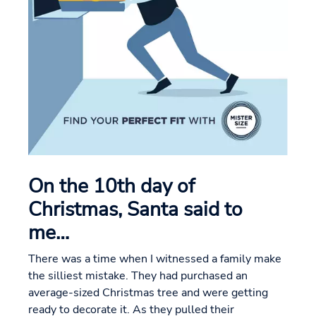
On the 10th day of
Christmas, Santa said to
me…
There was a time when I witnessed a family make
the silliest mistake. They had purchased an
average-sized Christmas tree and were getting
ready to decorate it. As they pulled their