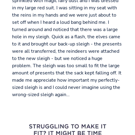
sprinkled with magic fairy dust and I was dressed
in my large red suit. I was sitting in my seat with
the reins in my hands and we were just about to
set off when I heard a loud bang behind me. I
turned around and noticed that there was a large
hole in my sleigh. Quick as a flash, the elves came
to it and brought our back-up sleigh - the presents
were all transferred, the reindeers were attached
to the new sleigh - but we noticed a huge
problem. The sleigh was too small to fit the large
amount of presents that the sack kept falling off. It
made me appreciate how important my perfectly-
sized sleigh is and I could never imagine using the
wrong-sized sleigh again…