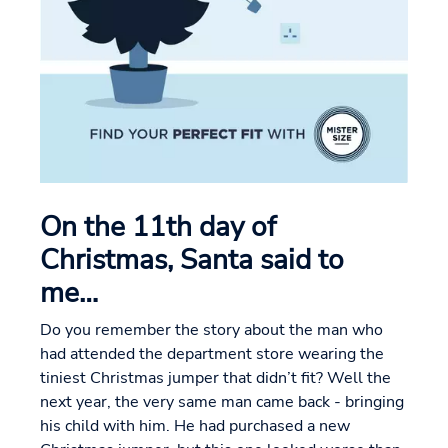
On the 11th day of
Christmas, Santa said to
me…
Do you remember the story about the man who
had attended the department store wearing the
tiniest Christmas jumper that didn’t fit? Well the
next year, the very same man came back - bringing
his child with him. He had purchased a new