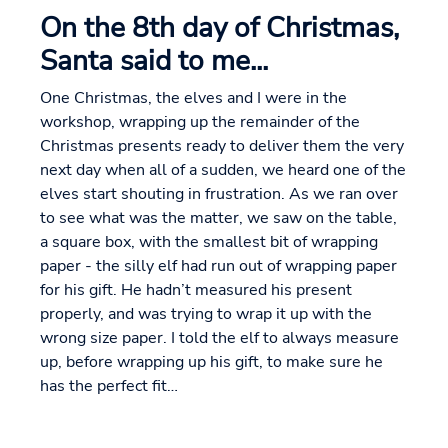
On the 8th day of Christmas,
Santa said to me...
One Christmas, the elves and I were in the
workshop, wrapping up the remainder of the
Christmas presents ready to deliver them the very
next day when all of a sudden, we heard one of the
elves start shouting in frustration. As we ran over
to see what was the matter, we saw on the table,
a square box, with the smallest bit of wrapping
paper - the silly elf had run out of wrapping paper
for his gift. He hadn’t measured his present
properly, and was trying to wrap it up with the
wrong size paper. I told the elf to always measure
up, before wrapping up his gift, to make sure he
has the perfect fit…