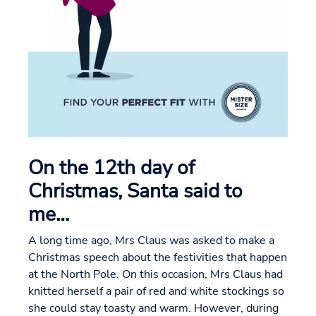
On the 12th day of
Christmas, Santa said to
me…
A long time ago, Mrs Claus was asked to make a
Christmas speech about the festivities that happen
at the North Pole. On this occasion, Mrs Claus had
knitted herself a pair of red and white stockings so
she could stay toasty and warm. However, during