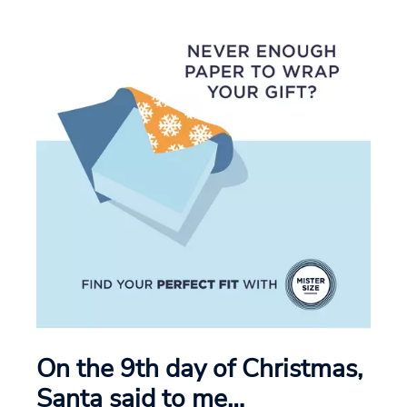
On the 9th day of Christmas,
Santa said to me…