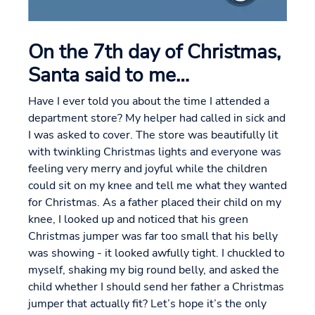
On the 7th day of Christmas,
Santa said to me…
Have I ever told you about the time I attended a
department store? My helper had called in sick and
I was asked to cover. The store was beautifully lit
with twinkling Christmas lights and everyone was
feeling very merry and joyful while the children
could sit on my knee and tell me what they wanted
for Christmas. As a father placed their child on my
knee, I looked up and noticed that his green
Christmas jumper was far too small that his belly
was showing - it looked awfully tight. I chuckled to
myself, shaking my big round belly, and asked the
child whether I should send her father a Christmas
jumper that actually fit? Let’s hope it’s the only