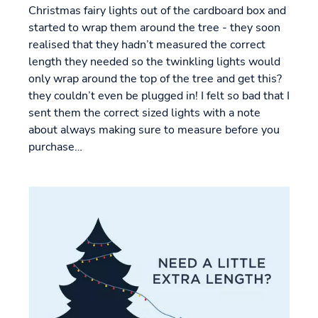
Christmas fairy lights out of the cardboard box and
started to wrap them around the tree - they soon
realised that they hadn’t measured the correct
length they needed so the twinkling lights would
only wrap around the top of the tree and get this?
they couldn’t even be plugged in! I felt so bad that I
sent them the correct sized lights with a note
about always making sure to measure before you
purchase…