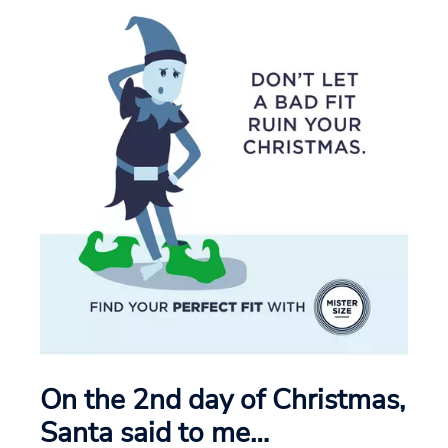
On the 2nd day of Christmas,
Santa said to me…