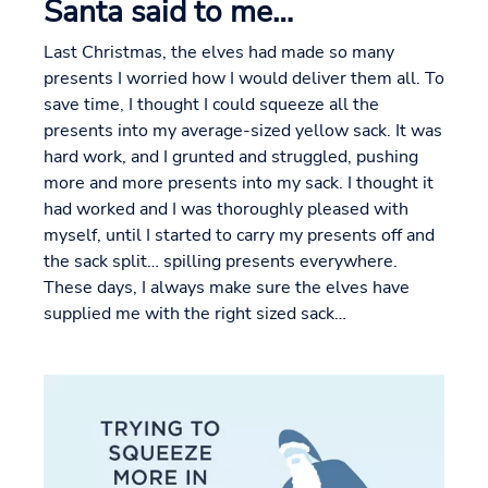
Santa said to me…
Last Christmas, the elves had made so many
presents I worried how I would deliver them all. To
save time, I thought I could squeeze all the
presents into my average-sized yellow sack. It was
hard work, and I grunted and struggled, pushing
more and more presents into my sack. I thought it
had worked and I was thoroughly pleased with
myself, until I started to carry my presents off and
the sack split… spilling presents everywhere.
These days, I always make sure the elves have
supplied me with the right sized sack…