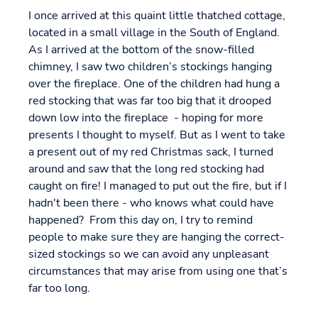
I once arrived at this quaint little thatched cottage,
located in a small village in the South of England.
As I arrived at the bottom of the snow-filled
chimney, I saw two children’s stockings hanging
over the fireplace. One of the children had hung a
red stocking that was far too big that it drooped
down low into the fireplace - hoping for more
presents I thought to myself. But as I went to take
a present out of my red Christmas sack, I turned
around and saw that the long red stocking had
caught on fire! I managed to put out the fire, but if I
hadn't been there - who knows what could have
happened? From this day on, I try to remind
people to make sure they are hanging the correct-
sized stockings so we can avoid any unpleasant
circumstances that may arise from using one that’s
far too long.