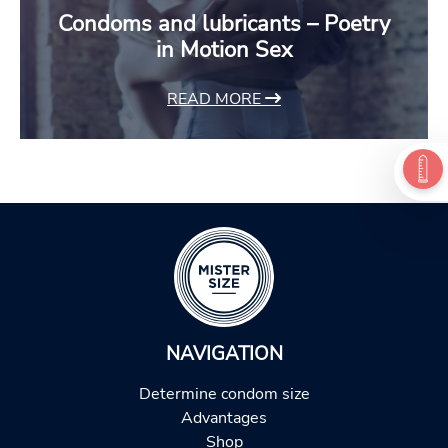
Condoms and lubricants – Poetry
in Motion Sex
READ MORE
NAVIGATION
Determine condom size
Advantages
Shop