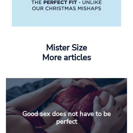
Mister Size
More articles
Good sex does not have to be
perfect