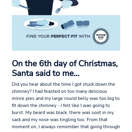
On the 6th day of Christmas,
Santa said to me…
Did you hear about the time I got stuck down the
chimney? I had feasted on too many delicious
mince pies and my large round belly was too big to
fit down the chimney - I felt like I was going to
burst. My beard was black, there was soot in my
sack and my nose was tingling too. From that
moment on, I always remember that going through