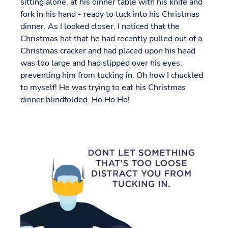
sitting alone, at his dinner table with his knife and
fork in his hand - ready to tuck into his Christmas
dinner. As I looked closer, I noticed that the
Christmas hat that he had recently pulled out of a
Christmas cracker and had placed upon his head
was too large and had slipped over his eyes,
preventing him from tucking in. Oh how I chuckled
to myself! He was trying to eat his Christmas
dinner blindfolded. Ho Ho Ho!