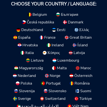
CHOOSE YOUR COUNTRY / LANGUAGE:
Belgium
България
Česká republika
Danmark
Deutschland
Eesti
Ελλάς
España
France
Great Britain
Hrvatska
Ireland
Ísland
Italia
Κύπρος
Latvija
Lietuva
Luxembourg
Magyarország
Malta
Maroc
Nederland
Norge
Österreich
Polska
Portugal
România
Slovenija
Slovensko
Suomi
Sverige
Switzerland
Türkiye
الإمارات العربية المتحدة
Việt Nam