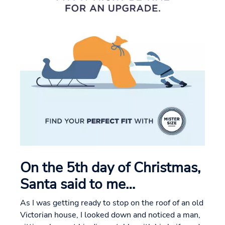
On the 5th day of Christmas,
Santa said to me…
As I was getting ready to stop on the roof of an old
Victorian house, I looked down and noticed a man,