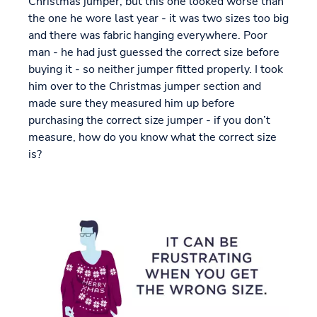
Christmas jumper, but this one looked worse than
the one he wore last year - it was two sizes too big
and there was fabric hanging everywhere. Poor
man - he had just guessed the correct size before
buying it - so neither jumper fitted properly. I took
him over to the Christmas jumper section and
made sure they measured him up before
purchasing the correct size jumper - if you don’t
measure, how do you know what the correct size
is?